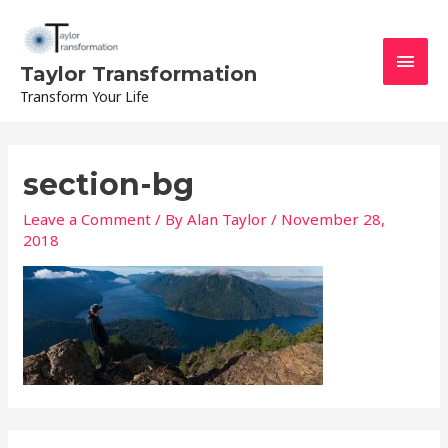
Skip
Main
to
content
Men
Taylor Transformation
Transform Your Life
section-bg
Leave a Comment
/ By
Alan Taylor
/
November 28,
2018