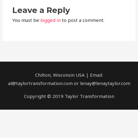
Leave a Reply
You must be
logged in
to post a comment.
Chilton, Wisconsin USA | Email:
al@taylortransformation.com or lenay@lenaytaylor.com
Copyright © 2019 Taylor Transformation