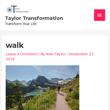
Skip
Main
to
content
Men
Taylor Transformation
Transform Your Life
walk
Leave a Comment
/ By
Alan Taylor
/
November 27,
2018