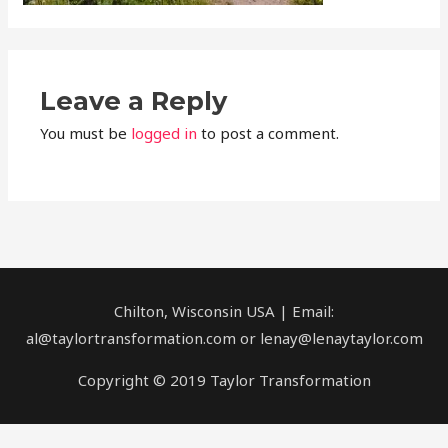
Leave a Reply
You must be
logged in
to post a comment.
Chilton, Wisconsin USA | Email:
al@taylortransformation.com or lenay@lenaytaylor.com
Copyright © 2019 Taylor Transformation