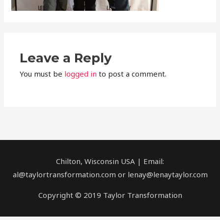
Leave a Reply
You must be
logged in
to post a comment.
Chilton, Wisconsin USA | Email:
al@taylortransformation.com or lenay@lenaytaylor.com
Copyright © 2019 Taylor Transformation