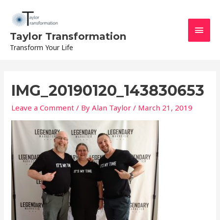
Skip
Main
to
content
Men
Taylor Transformation
Transform Your Life
IMG_20190120_143830653
Leave a Comment
/ By
Alan Taylor
/
March 21, 2019