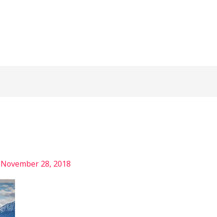
/
November 28, 2018