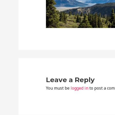
Leave a Reply
You must be
logged in
to post a co