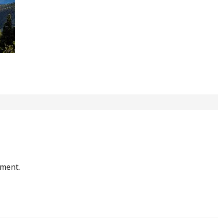
mment.