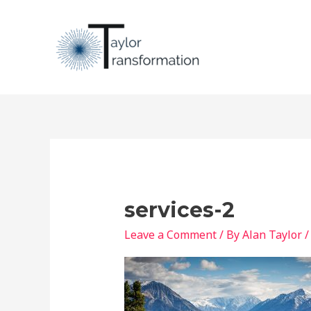
Skip
to
content
services-2
Leave a Comment
/ By
Alan Taylor