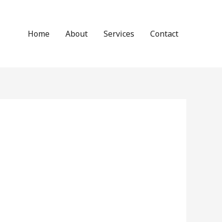
Home
About
Services
Contact